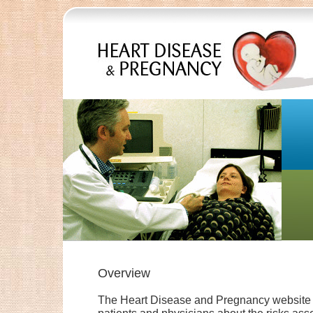
Overview
The Heart Disease and Pregnancy website p