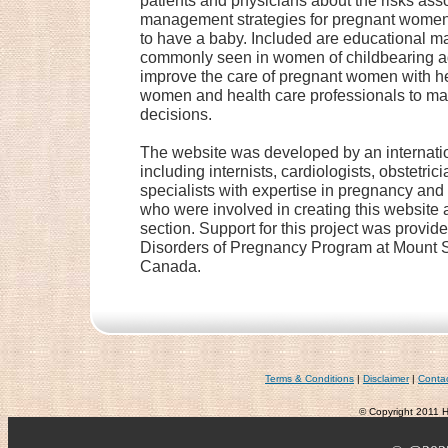
patients and physicians about the risks as
management strategies for pregnant women 
to have a baby. Included are educational ma
commonly seen in women of childbearing age
improve the care of pregnant women with h
women and health care professionals to m
decisions.
The website was developed by an internatio
including internists, cardiologists, obstetri
specialists with expertise in pregnancy and
who were involved in creating this website ar
section. Support for this project was provid
Disorders of Pregnancy Program at Mount Si
Canada.
Terms & Conditions
|
Disclaimer
|
Conta
© Copyright 2011 