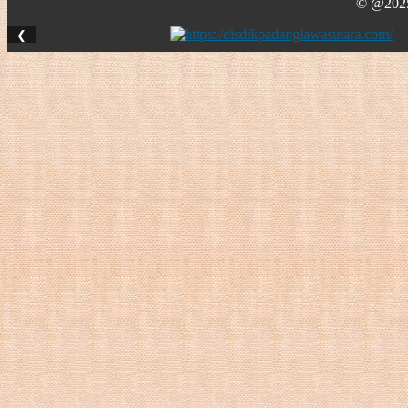
© @2025 
❮